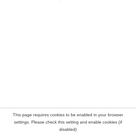
This page requires cookies to be enabled in your browser
settings. Please check this setting and enable cookies (if
disabled)