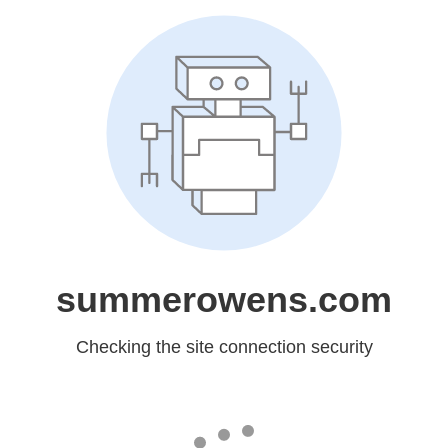
summerowens.com
Checking the site connection security